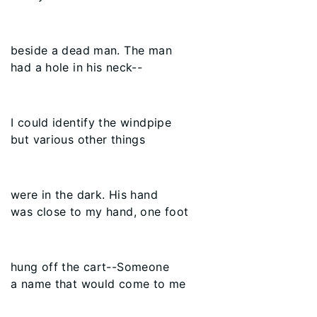
beside a dead man. The man
had a hole in his neck--
I could identify the windpipe
but various other things
were in the dark. His hand
was close to my hand, one foot
hung off the cart--Someone
a name that would come to me