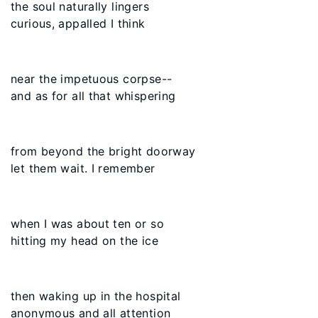
the soul naturally lingers
curious, appalled I think
near the impetuous corpse--
and as for all that whispering
from beyond the bright doorway
let them wait. I remember
when I was about ten or so
hitting my head on the ice
then waking up in the hospital
anonymous and all attention