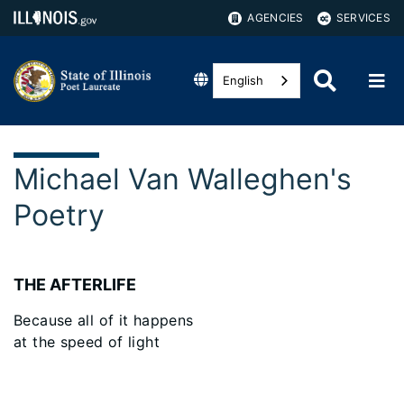
AGENCIES
SERVICES
English
Michael Van Walleghen's
Poetry
THE AFTERLIFE
Because all of it happens
at the speed of light