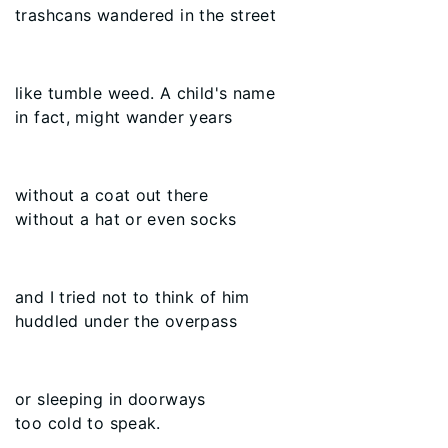
trashcans wandered in the street
like tumble weed. A child's name
in fact, might wander years
without a coat out there
without a hat or even socks
and I tried not to think of him
huddled under the overpass
or sleeping in doorways
too cold to speak.