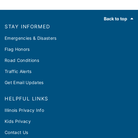
Footer
Back to top
STAY INFORMED
Emergencies & Disasters
Flag Honors
Road Conditions
Traffic Alerts
Get Email Updates
HELPFUL LINKS
Illinois Privacy Info
Kids Privacy
Contact Us