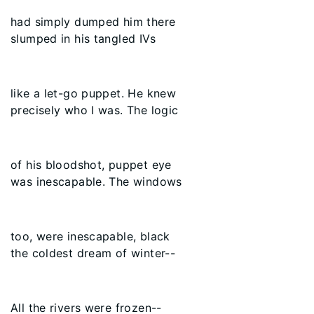
had simply dumped him there
slumped in his tangled IVs
like a let-go puppet. He knew
precisely who I was. The logic
of his bloodshot, puppet eye
was inescapable. The windows
too, were inescapable, black
the coldest dream of winter--
All the rivers were frozen--