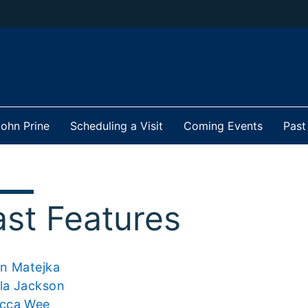
ohn Prine
Scheduling a Visit
Coming Events
Past
ast Features
an Matejka
la Jackson
cca Wee