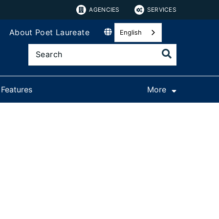
AGENCIES
SERVICES
About Poet Laureate
English
 Features
More