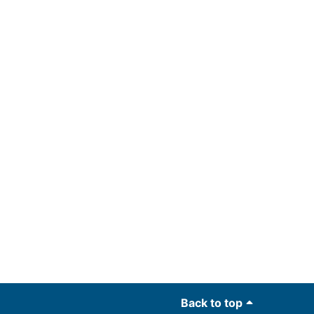
Back to top