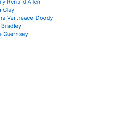
ry Renard Allen
 Clay
ha Vertreace-Doody
 Bradley
e Guernsey