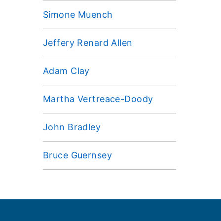
Simone Muench
Jeffery Renard Allen
Adam Clay
Martha Vertreace-Doody
John Bradley
Bruce Guernsey
Footer