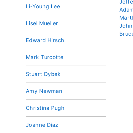
Jeffe
Li-Young Lee
Adam
Mart
Lisel Mueller
John
Bruc
Edward Hirsch
Mark Turcotte
Stuart Dybek
Amy Newman
Christina Pugh
Joanne Diaz