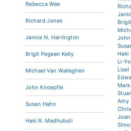
Rebecca Wee
Rich
Jani
Richard Jones
Brigi
Mich
Janice N. Harrington
John
Susa
Haki
Brigit Pegeen Kelly
Li-Y
Lisel
Michael Van Walleghen
Edwa
Mark
John Knoepfle
Stua
Amy
Susan Hahn
Chri
Joan
Haki R. Madhubuti
Simo