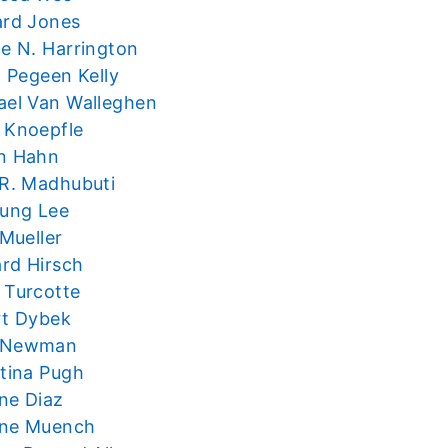
ard Jones
ce N. Harrington
t Pegeen Kelly
ael Van Walleghen
 Knoepfle
n Hahn
 R. Madhubuti
oung Lee
 Mueller
rd Hirsch
 Turcotte
rt Dybek
 Newman
stina Pugh
ne Diaz
ne Muench