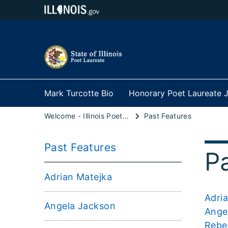
Mark Turcotte Bio
Honorary Poet Laureate J
Welcome - Illinois Poet Laureate
Past Features
Past Features
P
Adrian Matejka
Adri
Angela Jackson
Ange
Rebe