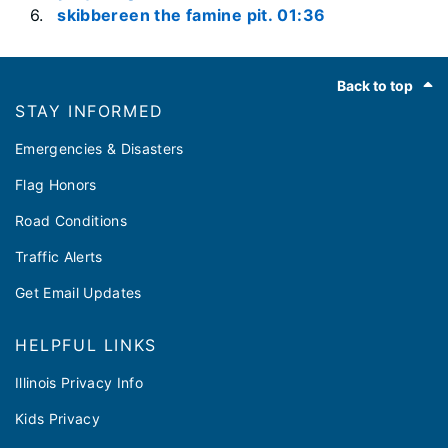
skibbereen the famine pit. 01:36
Footer
Back to top
STAY INFORMED
Emergencies & Disasters
Flag Honors
Road Conditions
Traffic Alerts
Get Email Updates
HELPFUL LINKS
Illinois Privacy Info
Kids Privacy