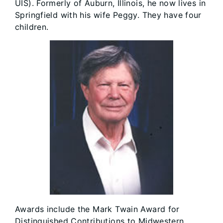
UIS). Formerly of Auburn, Illinois, he now lives in
Springfield with his wife Peggy. They have four
children.
Awards include the Mark Twain Award for
Distinguished Contributions to Midwestern