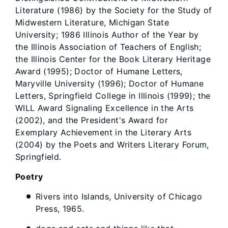
Literature (1986) by the Society for the Study of
Midwestern Literature, Michigan State
University; 1986 Illinois Author of the Year by
the Illinois Association of Teachers of English;
the Illinois Center for the Book Literary Heritage
Award (1995); Doctor of Humane Letters,
Maryville University (1996); Doctor of Humane
Letters, Springfield College in Illinois (1999); the
WILL Award Signaling Excellence in the Arts
(2002), and the President's Award for
Exemplary Achievement in the Literary Arts
(2004) by the Poets and Writers Literary Forum,
Springfield.
Poetry
Rivers into Islands, University of Chicago
Press, 1965.