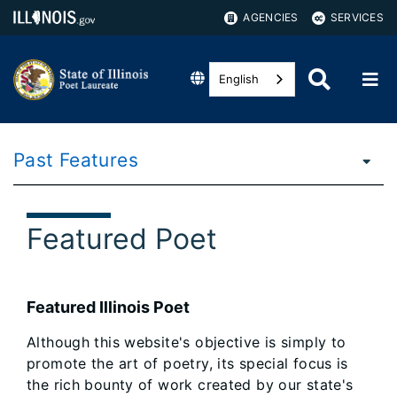
AGENCIES
SERVICES
English
Past Features
Featured Poet
Featured Illinois Poet
Although this website's objective is simply to
promote the art of poetry, its special focus is
the rich bounty of work created by our state's