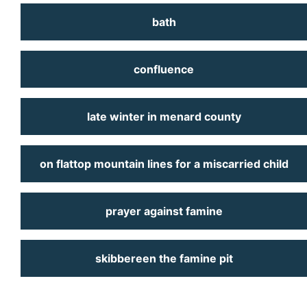
bath
confluence
late winter in menard county
on flattop mountain lines for a miscarried child
prayer against famine
skibbereen the famine pit