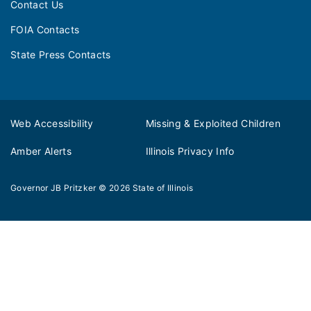
Contact Us
FOIA Contacts
State Press Contacts
Web Accessibility
Missing & Exploited Children
Amber Alerts
Illinois Privacy Info
Governor JB Pritzker
© 2026
State of Illinois