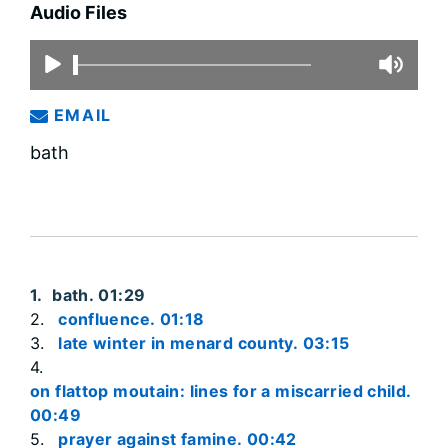
Audio Files
EMAIL
bath
bath. 01:29
confluence. 01:18
late winter in menard county. 03:15
on flattop moutain: lines for a miscarried child.
00:49
prayer against famine. 00:42