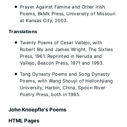
Prayer Against Famine and Other Irish
Poems, BkMk Press, University of Missouri
at Kansas City, 2003.
Translations
Twenty Poems of Cesar Vallejo, with
Robert Bly and James Wright, The Sixties
Press, 1961. Reprinted in Neruda and
Vallejo, Beacon Press, 1971 and 1993.
Tang Dynasty Poems and Song Dynasty
Poems, with Wang Shouyi of Heilonhjiang
University, Harbin, China, Spoon River
Poetry Press, both in 1985.
John Knoepfle's Poems
HTML Pages