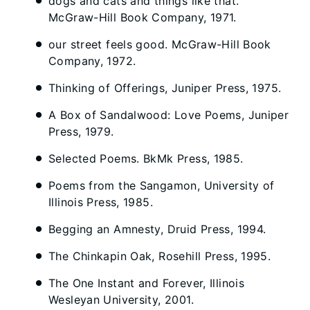
dogs and cats and things like that.
McGraw-Hill Book Company, 1971.
our street feels good. McGraw-Hill Book
Company, 1972.
Thinking of Offerings, Juniper Press, 1975.
A Box of Sandalwood: Love Poems, Juniper
Press, 1979.
Selected Poems. BkMk Press, 1985.
Poems from the Sangamon, University of
Illinois Press, 1985.
Begging an Amnesty, Druid Press, 1994.
The Chinkapin Oak, Rosehill Press, 1995.
The One Instant and Forever, Illinois
Wesleyan University, 2001.