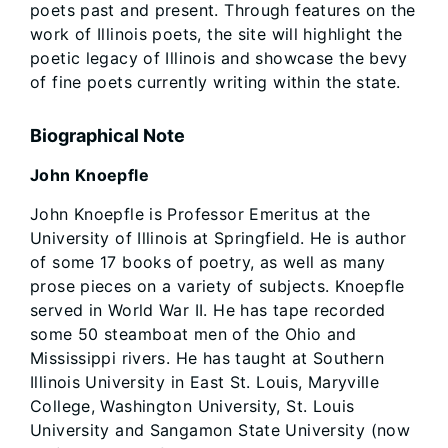
poets past and present. Through features on the
work of Illinois poets, the site will highlight the
poetic legacy of Illinois and showcase the bevy
of fine poets currently writing within the state.
Biographical Note
John Knoepfle
John Knoepfle is Professor Emeritus at the
University of Illinois at Springfield. He is author
of some 17 books of poetry, as well as many
prose pieces on a variety of subjects. Knoepfle
served in World War II. He has tape recorded
some 50 steamboat men of the Ohio and
Mississippi rivers. He has taught at Southern
Illinois University in East St. Louis, Maryville
College, Washington University, St. Louis
University and Sangamon State University (now