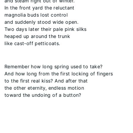
and steam right out of winter.
In the front yard the reluctant
magnolia buds lost control
and suddenly stood wide open.
Two days later their pale pink silks
heaped up around the trunk
like cast-off petticoats.
Remember how long spring used to take?
And how long from the first locking of fingers
to the first real kiss? And after that
the other eternity, endless motion
toward the undoing of a button?