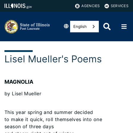
AGENCIES
SERVICES
English
Lisel Mueller's Poems
MAGNOLIA
by Lisel Mueller
This year spring and summer decided
to make it quick, roll themselves into one
season of three days