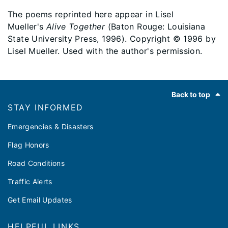
The poems reprinted here appear in Lisel
Mueller's
Alive Together
(Baton Rouge: Louisiana
State University Press, 1996). Copyright © 1996 by
Lisel Mueller. Used with the author's permission.
Footer
Back to top
STAY INFORMED
Emergencies & Disasters
Flag Honors
Road Conditions
Traffic Alerts
Get Email Updates
HELPFUL LINKS