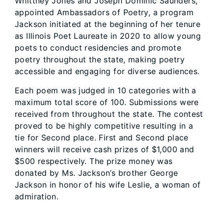
Whittney Jones and Joseph Dominic Saunders,
appointed Ambassadors of Poetry, a program
Jackson initiated at the beginning of her tenure
as Illinois Poet Laureate in 2020 to allow young
poets to conduct residencies and promote
poetry throughout the state, making poetry
accessible and engaging for diverse audiences.
Each poem was judged in 10 categories with a
maximum total score of 100. Submissions were
received from throughout the state. The contest
proved to be highly competitive resulting in a
tie for Second place. First and Second place
winners will receive cash prizes of $1,000 and
$500 respectively. The prize money was
donated by Ms. Jackson’s brother George
Jackson in honor of his wife Leslie, a woman of
admiration.