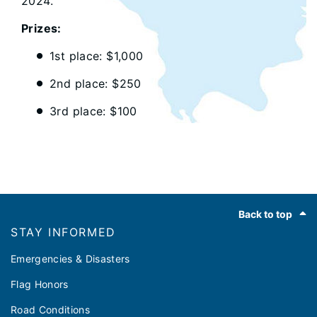
2024.
Prizes:
1st place: $1,000
2nd place: $250
3rd place: $100
Footer
Back to top
STAY INFORMED
Emergencies & Disasters
Flag Honors
Road Conditions