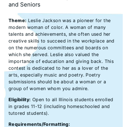
and Seniors
Theme:
Leslie Jackson was a pioneer for the
modern woman of color. A woman of many
talents and achievements, she often used her
creative skills to succeed in the workplace and
on the numerous committees and boards on
which she served. Leslie also valued the
importance of education and giving back. This
contest is dedicated to her as a lover of the
arts, especially music and poetry. Poetry
submissions should be about a woman or a
group of women whom you admire.
Eligibility:
Open to all Illinois students enrolled
in grades 11-12 (including homeschooled and
tutored students).
Requirements/Formatting: