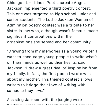
Chicago, IL – Illinois Poet Laureate Angela
Jackson implemented a third poetry contest.
This one was targeted to high school junior and
senior students. The Leslie Jackson Woman of
Admiration poetry contest was a tribute to her
sister-in-law who, although wasn’t famous, made
significant contributions within the
organizations she served and her community.
“Drawing from my memories as a young writer, I
want to encourage young people to write what’s
on their minds as well as their hearts, said
Jackson. “I draw a great deal of inspiration from
my family. In fact, the first poem I wrote was
about my mother. This themed contest allows
writers to bridge their love of writing with
someone they love.”
Assisting Jackson with the judging were