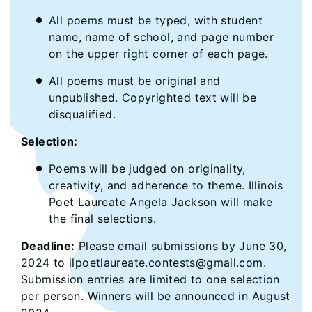
All poems must be typed, with student
name, name of school, and page number
on the upper right corner of each page.
All poems must be original and
unpublished. Copyrighted text will be
disqualified.
Selection:
Poems will be judged on originality,
creativity, and adherence to theme. Illinois
Poet Laureate Angela Jackson will make
the final selections.
Deadline:
Please email submissions by June 30,
2024 to ilpoetlaureate.contests@gmail.com.
Submission entries are limited to one selection
per person. Winners will be announced in August