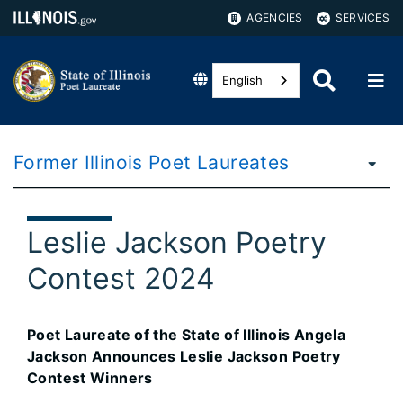
AGENCIES
SERVICES
English
Former Illinois Poet Laureates
Leslie Jackson Poetry
Contest 2024
Poet Laureate of the State of Illinois Angela
Jackson Announces Leslie Jackson Poetry
Contest Winners