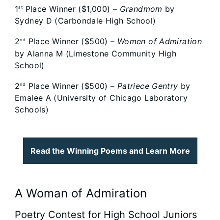
1
Place Winner ($1,000) –
Grandmom
by
st
Sydney D (Carbondale High School)
2
Place Winner ($500) –
Women of Admiration
nd
by Alanna M (Limestone Community High
School)
2
Place Winner ($500) –
Patriece Gentry
by
nd
Emalee A (University of Chicago Laboratory
Schools)
Read the Winning Poems and Learn More
A Woman of Admiration
Poetry Contest for High School Juniors