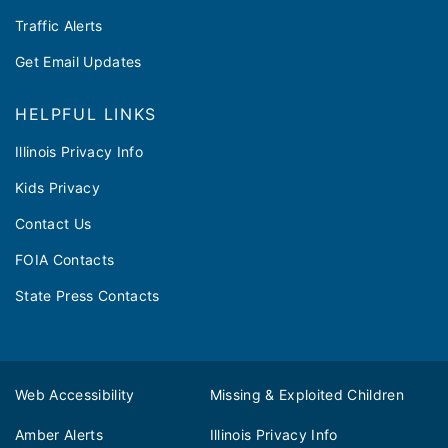
Traffic Alerts
Get Email Updates
HELPFUL LINKS
Illinois Privacy Info
Kids Privacy
Contact Us
FOIA Contacts
State Press Contacts
Web Accessibility
Missing & Exploited Children
Amber Alerts
Illinois Privacy Info