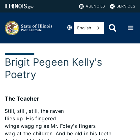
AGENCIES
SERVICES
English
Brigit Pegeen Kelly's
Poetry
The Teacher
Still, still, still, the raven
flies up. His fingered
wings wagging as Mr. Foley's fingers
wag at the children. And he old in his teeth.