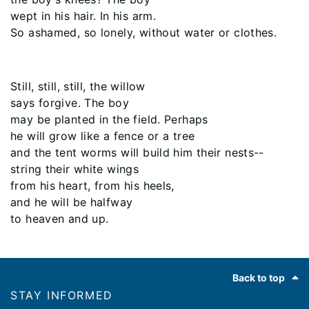
wept in his hair. In his arm.
So ashamed, so lonely, without water or clothes.
Still, still, still, the willow
says forgive. The boy
may be planted in the field. Perhaps
he will grow like a fence or a tree
and the tent worms will build him their nests--
string their white wings
from his heart, from his heels,
and he will be halfway
to heaven and up.
Footer
Back to top
STAY INFORMED