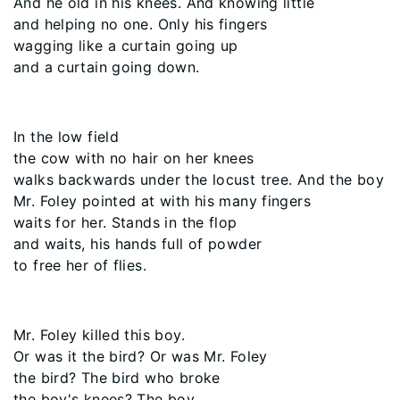
And he old in his knees. And knowing little
and helping no one. Only his fingers
wagging like a curtain going up
and a curtain going down.
In the low field
the cow with no hair on her knees
walks backwards under the locust tree. And the boy
Mr. Foley pointed at with his many fingers
waits for her. Stands in the flop
and waits, his hands full of powder
to free her of flies.
Mr. Foley killed this boy.
Or was it the bird? Or was Mr. Foley
the bird? The bird who broke
the boy's knees? The boy