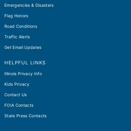
Emergencies & Disasters
Flag Honors
Road Conditions
Traffic Alerts
Get Email Updates
HELPFUL LINKS
Illinois Privacy Info
Kids Privacy
Contact Us
FOIA Contacts
State Press Contacts