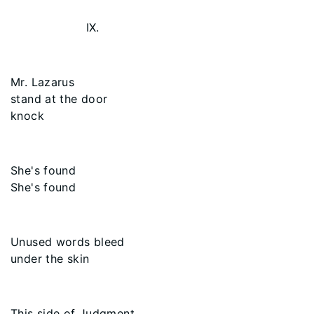
IX.
Mr. Lazarus
stand at the door
knock
She's found
She's found
Unused words bleed
under the skin
This side of Judgment