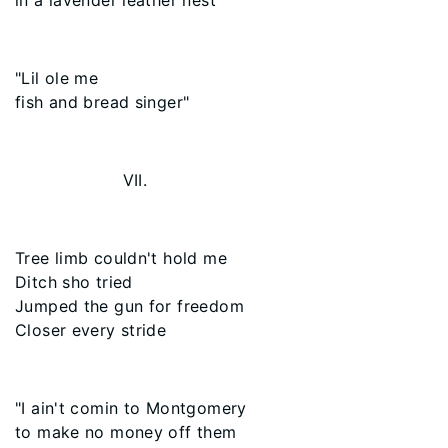
in a lavender leather nest
"Lil ole me
fish and bread singer"
VII.
Tree limb couldn't hold me
Ditch sho tried
Jumped the gun for freedom
Closer every stride
"I ain't comin to Montgomery
to make no money off them