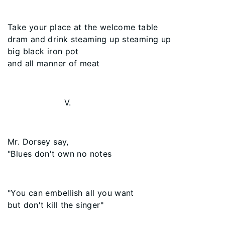
Take your place at the welcome table
dram and drink steaming up steaming up
big black iron pot
and all manner of meat
V.
Mr. Dorsey say,
"Blues don't own no notes
"You can embellish all you want
but don't kill the singer"