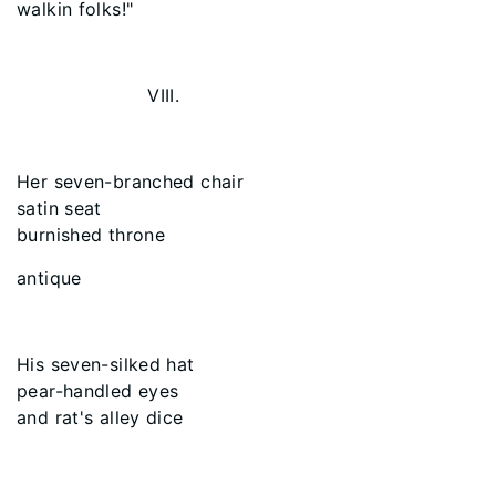
walkin folks!"
VIII.
Her seven-branched chair
satin seat
burnished throne
antique
His seven-silked hat
pear-handled eyes
and rat's alley dice