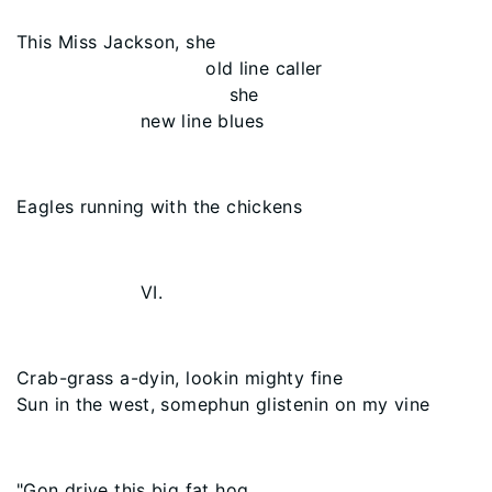
This Miss Jackson, she
old line caller
she
new line blues
Eagles running with the chickens
VI.
Crab-grass a-dyin, lookin mighty fine
Sun in the west, somephun glistenin on my vine
"Gon drive this big fat hog