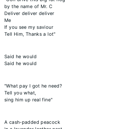
by the name of Mr. C
Deliver deliver deliver
Me
If you see my saviour
Tell Him, Thanks a lot"
Said he would
Said he would
"What pay I got he need?
Tell you what,
sing him up real fine"
A cash-padded peacock