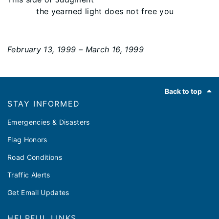
the yearned light does not free you
February 13, 1999 – March 16, 1999
Footer
Back to top
STAY INFORMED
Emergencies & Disasters
Flag Honors
Road Conditions
Traffic Alerts
Get Email Updates
HELPFUL LINKS