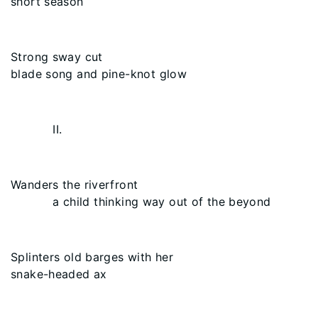
short season
Strong sway cut
blade song and pine-knot glow
II.
Wanders the riverfront
a child thinking way out of the beyond
Splinters old barges with her
snake-headed ax