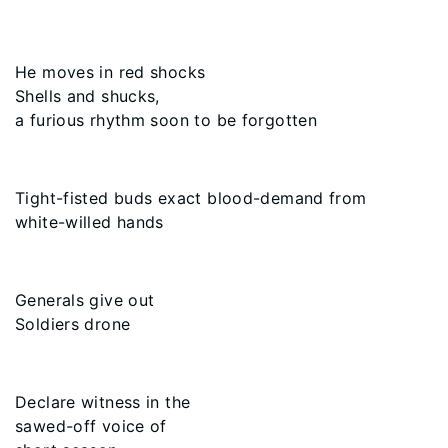
He moves in red shocks
Shells and shucks,
a furious rhythm soon to be forgotten
Tight-fisted buds exact blood-demand from
white-willed hands
Generals give out
Soldiers drone
Declare witness in the
sawed-off voice of