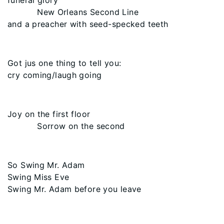
funeral glory
New Orleans Second Line
and a preacher with seed-specked teeth
Got jus one thing to tell you:
cry coming/laugh going
Joy on the first floor
Sorrow on the second
So Swing Mr. Adam
Swing Miss Eve
Swing Mr. Adam before you leave