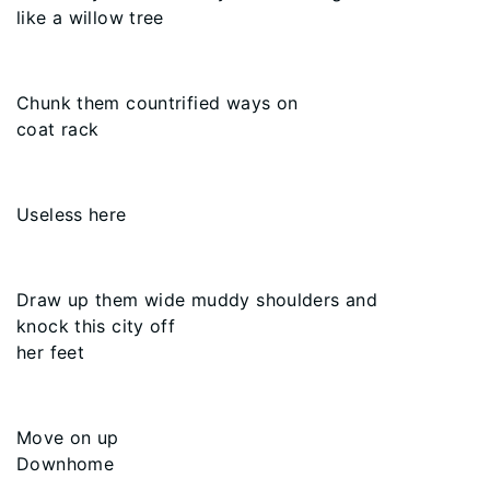
like a willow tree
Chunk them countrified ways on
coat rack
Useless here
Draw up them wide muddy shoulders and
knock this city off
her feet
Move on up
Downhome