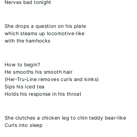
Nerves bad tonight
She drops a question on his plate
which steams up locomotive-like
with the hamhocks
How to begin?
He smooths his smooth hair
(Her-Tru-Line removes curls and kinks)
Sips his iced tea
Holds his response in his throat
She clutches a chicken leg to chin teddy bear-like
Curls into sleep