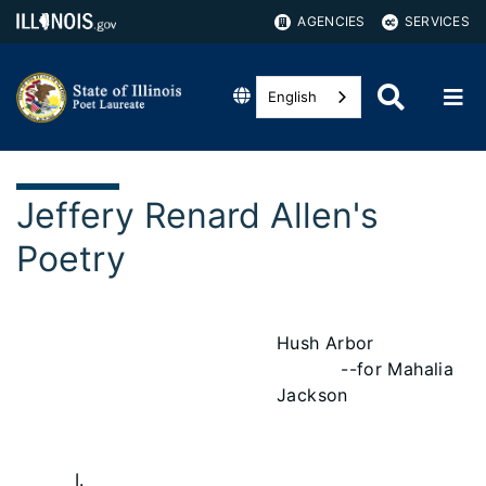
AGENCIES
SERVICES
English
Jeffery Renard Allen's
Poetry
Hush Arbor
--for Mahalia
Jackson
I.