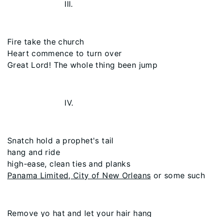
III.
Fire take the church
Heart commence to turn over
Great Lord! The whole thing been jump
IV.
Snatch hold a prophet's tail
hang and ride
high-ease, clean ties and planks
Panama Limited, City of New Orleans
or some such
Remove yo hat and let your hair hang