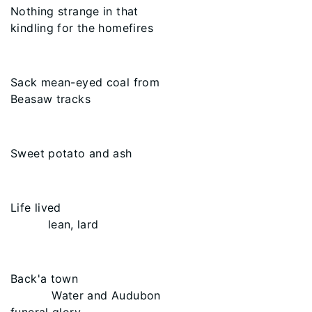
Nothing strange in that
kindling for the homefires
Sack mean-eyed coal from
Beasaw tracks
Sweet potato and ash
Life lived
lean, lard
Back'a town
Water and Audubon