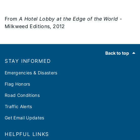
From
A Hotel Lobby at the Edge of the World
-
Milkweed Editions, 2012
Footer
Back to top
STAY INFORMED
Emergencies & Disasters
Flag Honors
Road Conditions
Traffic Alerts
Get Email Updates
HELPFUL LINKS