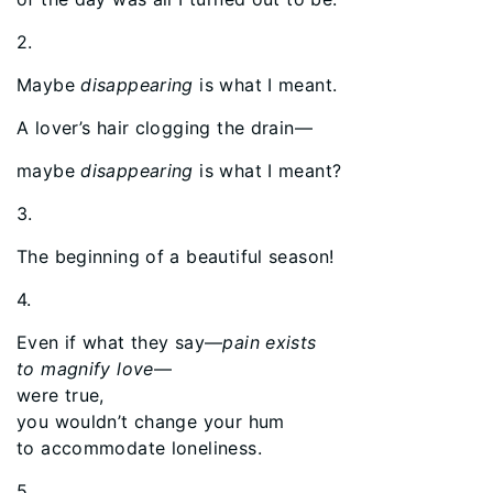
2.
Maybe
disappearing
is what I meant.
A lover’s hair clogging the drain—
maybe
disappearing
is what I meant?
3.
The beginning of a beautiful season!
4.
Even if what they say—
pain exists
to magnify love
—
were true,
you wouldn’t change your hum
to accommodate loneliness.
5.