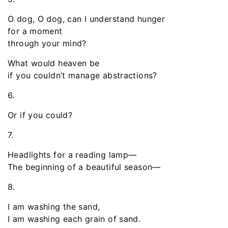
O dog, O dog, can I understand hunger
for a moment
through your mind?
What would heaven be
if you couldn’t manage abstractions?
6.
Or if you could?
7.
Headlights for a reading lamp—
The beginning of a beautiful season—
8.
I am washing the sand,
I am washing each grain of sand.