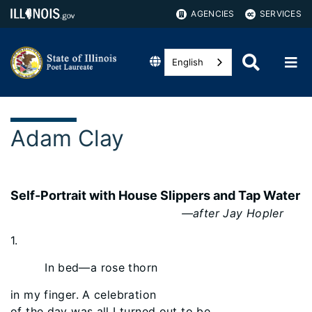
AGENCIES
SERVICES
English
Adam Clay
Self-Portrait with House Slippers and Tap Water
—after Jay Hopler
1.
In bed—a rose thorn
in my finger. A celebration
of the day was all I turned out to be.