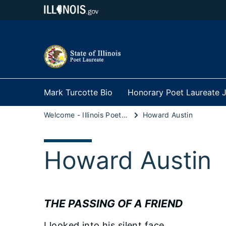
Mark Turcotte Bio
Honorary Poet Laureate J
Welcome - Illinois Poet Laureate
Howard Austin
Howard Austin
THE PASSING OF A FRIEND
I looked into his silent face,