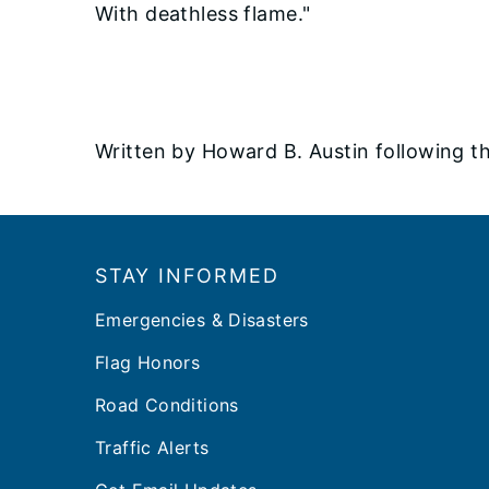
With deathless flame."
Written by Howard B. Austin following the
Footer
STAY INFORMED
Emergencies & Disasters
Flag Honors
Road Conditions
Traffic Alerts