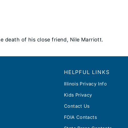
 death of his close friend, Nile Marriott.
HELPFUL LINKS
Illinois Privacy Info
Kids Privacy
Contact Us
FOIA Contacts