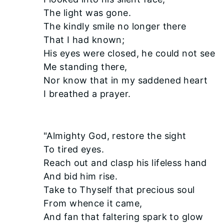
The light was gone.
The kindly smile no longer there
That I had known;
His eyes were closed, he could not see
Me standing there,
Nor know that in my saddened heart
I breathed a prayer.
"Almighty God, restore the sight
To tired eyes.
Reach out and clasp his lifeless hand
And bid him rise.
Take to Thyself that precious soul
From whence it came,
And fan that faltering spark to glow