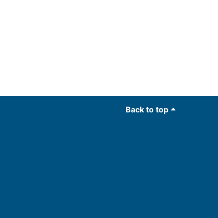
Back to top