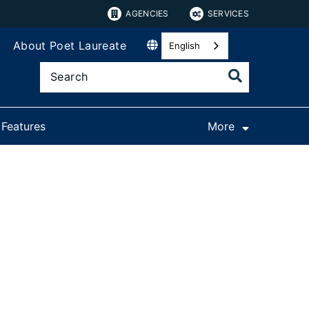
AGENCIES
SERVICES
About Poet Laureate
English
 Features
More