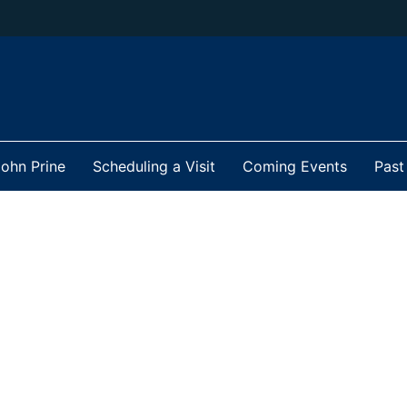
ohn Prine
Scheduling a Visit
Coming Events
Past