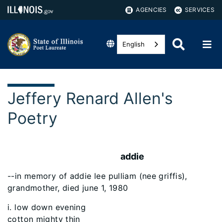
AGENCIES
SERVICES
English
Jeffery Renard Allen's
Poetry
addie
--in memory of addie lee pulliam (nee griffis),
grandmother, died june 1, 1980
i. low down evening
cotton mighty thin