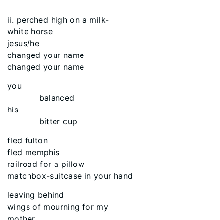
ii. perched high on a milk-
white horse
jesus/he
changed your name
changed your name
you
balanced
his
bitter cup
fled fulton
fled memphis
railroad for a pillow
matchbox-suitcase in your hand
leaving behind
wings of mourning for my
mother