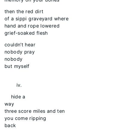
then the red dirt
of a sippi graveyard where
hand and rope lowered
grief-soaked flesh
couldn’t hear
nobody pray
nobody
but myself
iv.
hide a
way
three score miles and ten
you come ripping
back