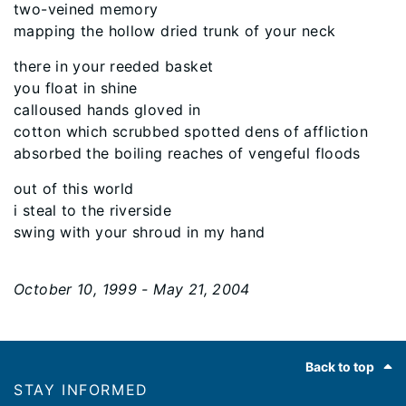
two-veined memory
mapping the hollow dried trunk of your neck
there in your reeded basket
you float in shine
calloused hands gloved in
cotton which scrubbed spotted dens of affliction
absorbed the boiling reaches of vengeful floods
out of this world
i steal to the riverside
swing with your shroud in my hand
October 10, 1999 - May 21, 2004
Footer
Back to top
STAY INFORMED