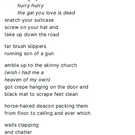
hurry hurry
the gal you love is dead
snatch your suitcase
screw on your hat and
take up down the road
tar brush slippers
running son of a gun
amble up to the skinny church
(wish i had me a
heaven of my own)
got crepe hanging on the door and
black mat to scrape feet clean
horse-haired deacon packing them
from floor to ceiling and ever which
walls clapping
and chatter