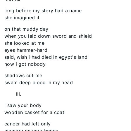
long before my story had a name
she imagined it
on that muddy day
when you laid down sword and shield
she looked at me
eyes hammer-hard
said, wish i had died in egypt's land
now i got nobody
shadows cut me
swam deep blood in my head
iii.
i saw your body
wooden casket for a coat
cancer had left only
memory on your bones