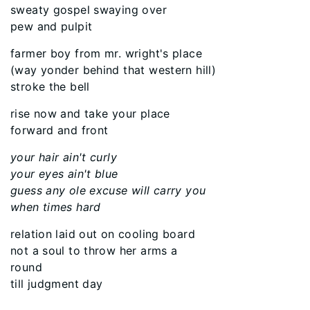
sweaty gospel swaying over
pew and pulpit
farmer boy from mr. wright's place
(way yonder behind that western hill)
stroke the bell
rise now and take your place
forward and front
your hair ain't curly
your eyes ain't blue
guess any ole excuse will carry you
when times hard
relation laid out on cooling board
not a soul to throw her arms a
round
till judgment day