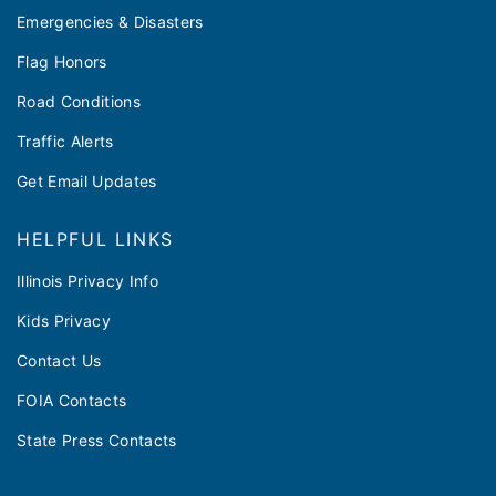
Emergencies & Disasters
Flag Honors
Road Conditions
Traffic Alerts
Get Email Updates
HELPFUL LINKS
Illinois Privacy Info
Kids Privacy
Contact Us
FOIA Contacts
State Press Contacts